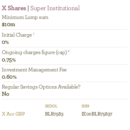
X Shares |
Super Institutional
Minimum Lump sum
$10m
Initial Charge
0%
Ongoing charges figure (cap)
0.75%
Investment Management Fee
0.60%
Regular Savings Options Available?
No
SEDOL
ISIN
X Acc GBP
BLR7583
IE00BLR75837