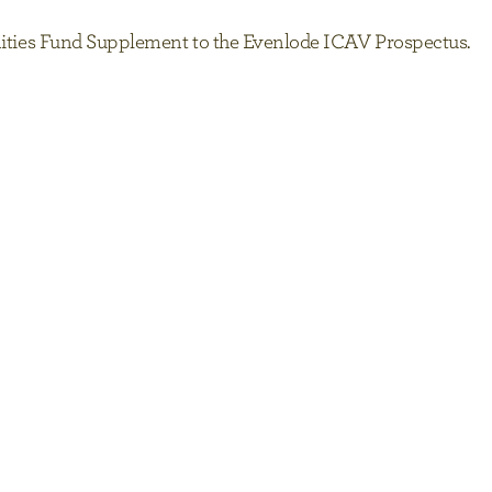
tunities Fund Supplement to the Evenlode ICAV Prospectus.