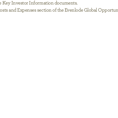
 the Key Investor Information documents.
s, Costs and Expenses section of the Evenlode Global Oppor