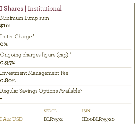
I Shares |
Institutional
Minimum Lump sum
$1m
Initial Charge
0%
Ongoing charges figure (cap)
0.95%
Investment Management Fee
0.80%
Regular Savings Options Available?
-
SEDOL
ISIN
I Acc USD
BLR7572
IE00BLR75720