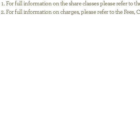
For full information on the share classes please refer to
For full information on charges, please refer to the Fee