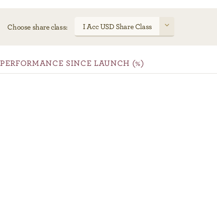
I Acc USD Share Class
Choose share class:
PERFORMANCE SINCE LAUNCH (%)