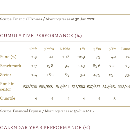
Source: Financial Express / Morningstar as at 30 Jun 2026.
CUMULATIVE PERFORMANCE (%)
1 Mth
3 Mths
6 Mths
1 Yr
3 Yrs
5 Yrs
Laun
Fund (%)
-2.9
0.1
-10.8
-12.9
7.3
14.2
17
Benchmark
-0.7
13.8
9.7
21.3
69.6
72.1
75
Sector
-0.4
16.2
6.9
13.0
47.9
29.1
33
Rank in
523/596
588/596
588/594
575/582
527/537
326/451
333/44
sector
Quartile
4
4
4
4
4
3
Source: Financial Express / Morningstar as at 30 Jun 2026.
CALENDAR YEAR PERFORMANCE (%)